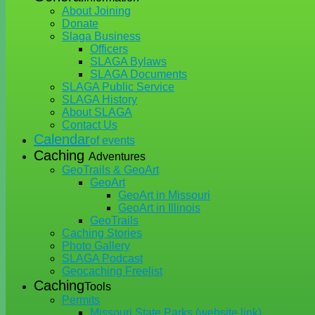
About Joining
Donate
Slaga Business
Officers
SLAGA Bylaws
SLAGA Documents
SLAGA Public Service
SLAGA History
About SLAGA
Contact Us
Calendar
of events
Caching
Adventures
GeoTrails & GeoArt
GeoArt
GeoArt in Missouri
GeoArt in Illinois
GeoTrails
Caching Stories
Photo Gallery
SLAGA Podcast
Geocaching Freelist
Caching
Tools
Permits
Missouri State Parks (website link)