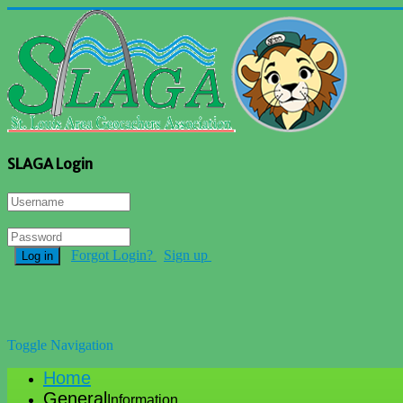
SLAGA Login
Forgot Login?
Sign up
Log in
Toggle Navigation
Home
General
Information