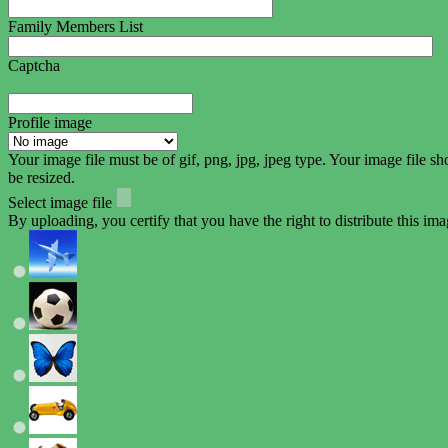
Family Members List
Captcha
Profile image
Your image file must be of gif, png, jpg, jpeg type. Your image fil
be resized.
Select image file
By uploading, you certify that you have the right to distribute this ima