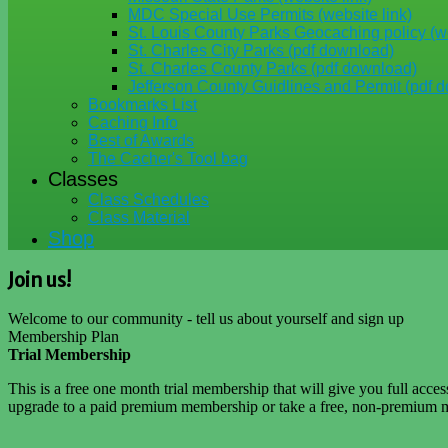
MDC Special Use Permits (website link)
St. Louis County Parks Geocaching policy (we
St. Charles City Parks (pdf download)
St. Charles County Parks (pdf download)
Jefferson County Guidlines and Permit (pdf 
Bookmarks List
Caching Info
Best of Awards
The Cacher's Tool bag
Classes
Class Schedules
Class Material
Shop
Join us!
Welcome to our community - tell us about yourself and sign up
Membership Plan
Trial Membership
This is a free one month trial membership that will give you full acce
upgrade to a paid premium membership or take a free, non-premium m