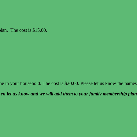
lan. The cost is $15.00.
yone in your household. The cost is $20.00. Please let us know the na
hen let us know and we will add them to your family membership plan