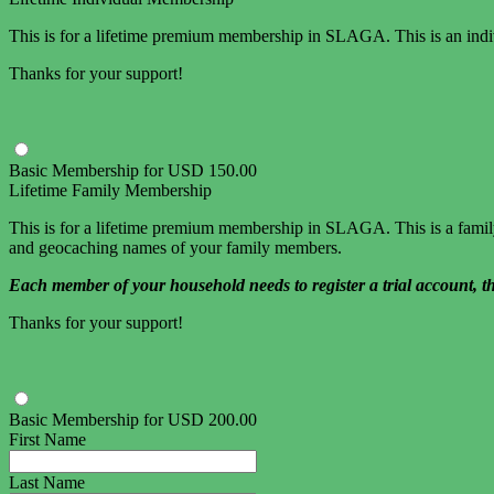
This is for a lifetime premium membership in SLAGA. This is an indiv
Thanks for your support!
Basic Membership
for
USD
150
.
00
Lifetime Family Membership
This is for a lifetime premium membership in SLAGA. This is a family 
and geocaching names of your family members.
Each member of your household needs to register a trial account, t
Thanks for your support!
Basic Membership
for
USD
200
.
00
First Name
Last Name