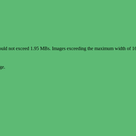
e should not exceed 1.95 MBs. Images exceeding the maximum width of 1
ge.