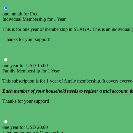
one month
for
Free
Individual Membership for 1 Year
This is for one year of membership in SLAGA. This is an individual p
Thanks for your support!
one year
for
USD
15
.
00
Family Membership for 1 Year
This subscription is for 1 year of family membership. It covers ever
Each member of your household needs to register a trial account, t
Thanks for your support!
one year
for
USD
20
.
00
Lifetime Individual Membership