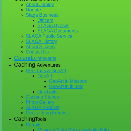
About Joining
Donate
Slaga Business
Officers
SLAGA Bylaws
SLAGA Documents
SLAGA Public Service
SLAGA History
About SLAGA
Contact Us
Calendar
of events
Caching
Adventures
GeoTrails & GeoArt
GeoArt
GeoArt in Missouri
GeoArt in Illinois
GeoTrails
Caching Stories
Photo Gallery
SLAGA Podcast
Geocaching Freelist
Caching
Tools
Permits
Missouri State Parks (website link)