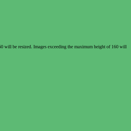
60 will be resized. Images exceeding the maximum height of 160 will