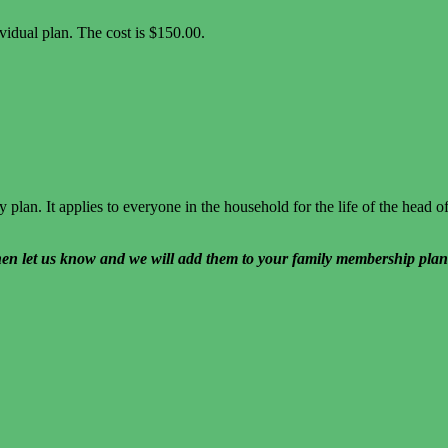
idual plan. The cost is $150.00.
plan. It applies to everyone in the household for the life of the head 
hen let us know and we will add them to your family membership plan