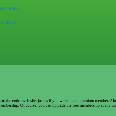
bsite link)
download)
ss to the entire web site, just as if you were a paid premium member. Af
embership. Of course, you can upgrade the free membership at any tim