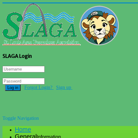
SLAGA Login
Forgot Login?
Sign up
Log in
Toggle Navigation
Home
General
Information