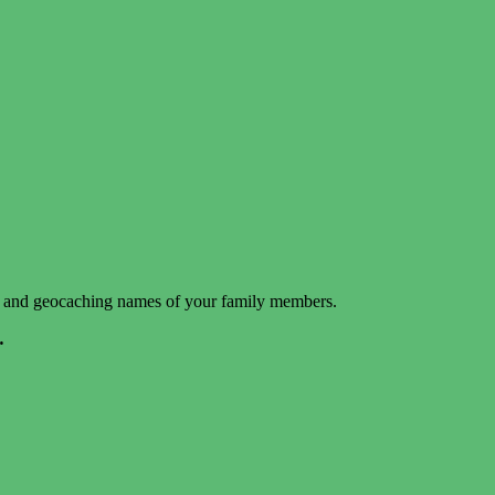
mes and geocaching names of your family members.
.