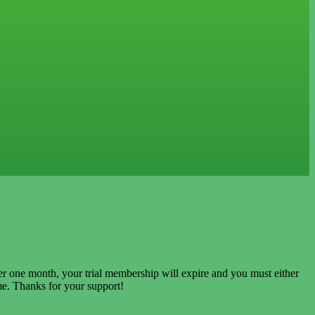
ter one month, your trial membership will expire and you must either
e. Thanks for your support!