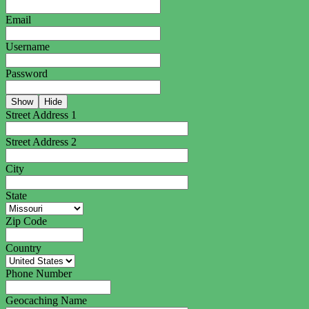
Email
Username
Password
Show
Hide
Street Address 1
Street Address 2
City
State
Zip Code
Country
Phone Number
Geocaching Name