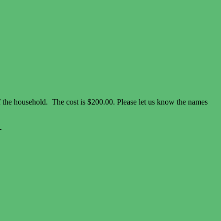
of the household. The cost is $200.00. Please let us know the names
.